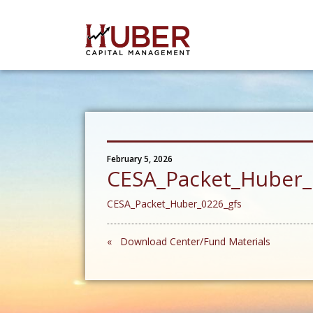
February 5, 2026
CESA_Packet_Huber_
CESA_Packet_Huber_0226_gfs
« Download Center/Fund Materials