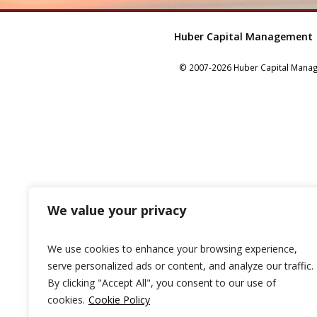
Huber Capital Management
© 2007-2026 Huber Capital Manage
We value your privacy
We use cookies to enhance your browsing experience,
serve personalized ads or content, and analyze our traffic.
By clicking "Accept All", you consent to our use of
cookies.
Cookie Policy