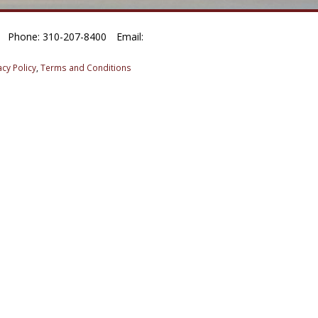
Phone: 310-207-8400
Email:
acy Policy
,
Terms and Conditions