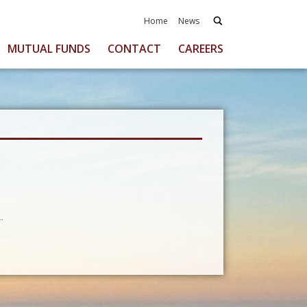
Home
News
MUTUAL FUNDS
CONTACT
CAREERS