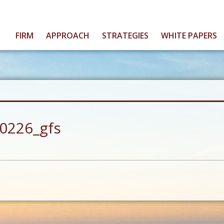
FIRM
APPROACH
STRATEGIES
WHITE PAPERS
0226_gfs