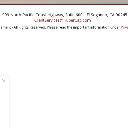
999 North Pacific Coast Highway, Suite 600
El Segundo, CA 90245
ClientServices@HuberCap.com
ment - All Rights Reserved.
Please read the important information under
Priv