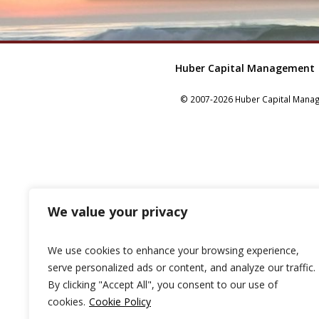
Huber Capital Management
© 2007-2026 Huber Capital Manage
We value your privacy
We use cookies to enhance your browsing experience,
serve personalized ads or content, and analyze our traffic.
By clicking "Accept All", you consent to our use of
cookies.
Cookie Policy