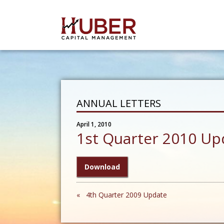
ANNUAL LETTERS
April 1, 2010
1st Quarter 2010 Up
Download
« 4th Quarter 2009 Update