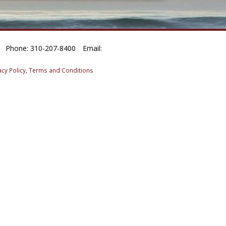
Phone: 310-207-8400
Email:
acy Policy
,
Terms and Conditions