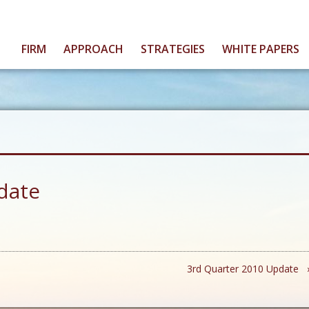
FIRM
APPROACH
STRATEGIES
WHITE PAPERS
date
3rd Quarter 2010 Update 