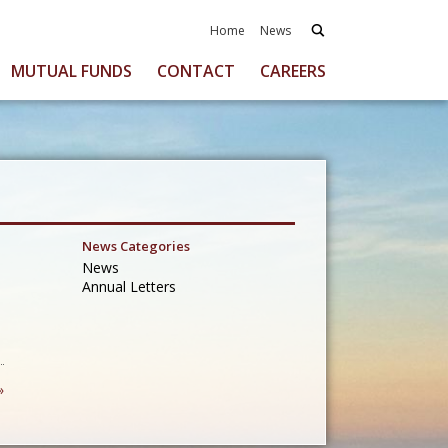
Home
News
MUTUAL FUNDS
CONTACT
CAREERS
News Categories
News
Annual Letters
»