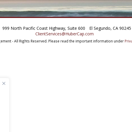
999 North Pacific Coast Highway, Suite 600
El Segundo, CA 90245
ClientServices@HuberCap.com
ment - All Rights Reserved.
Please read the important information under
Priv