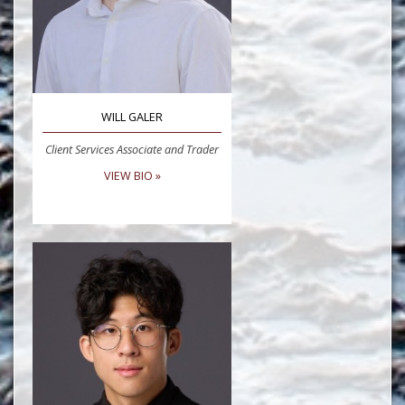
WILL GALER
Client Services Associate and Trader
VIEW BIO »