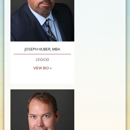
JOSEPH HUBER, MBA
CEO/CIO
VIEW BIO »