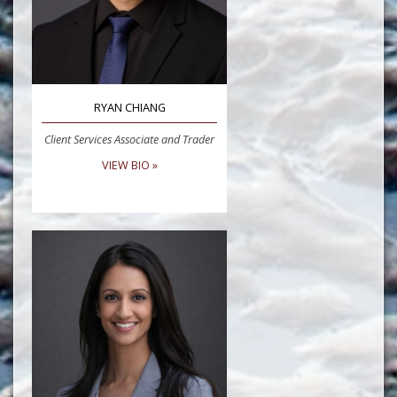
RYAN CHIANG
Client Services Associate and Trader
VIEW BIO »