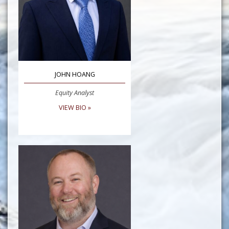
JOHN HOANG
Equity Analyst
VIEW BIO »