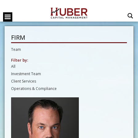
FIRM
Team
Filter by:
All
Investment Team
Client Services
Operations & Compliance