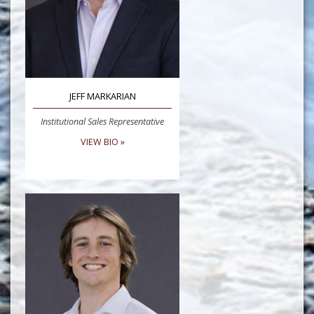
JEFF MARKARIAN
Institutional Sales Representative
VIEW BIO »