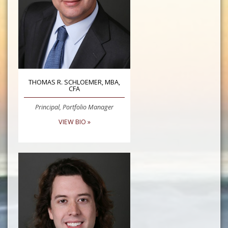
THOMAS R. SCHLOEMER, MBA,
CFA
Principal, Portfolio Manager
VIEW BIO »