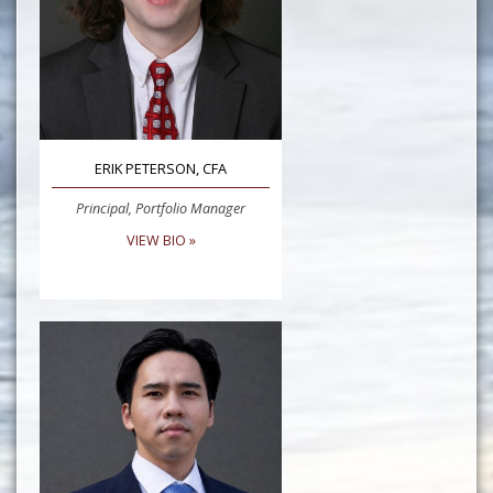
ERIK PETERSON, CFA
Principal, Portfolio Manager
VIEW BIO »