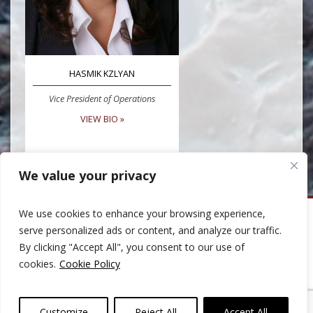
HASMIK KZLYAN
Vice President of Operations
VIEW BIO »
We value your privacy
We use cookies to enhance your browsing experience,
Huber Capital Management
serve personalized ads or content, and analyze our traffic.
999 North Pacific Coast Highway, Suite 600
By clicking "Accept All", you consent to our use of
El Segundo, CA 90245
Phone: 310-207-8400
cookies.
Cookie Policy
Email:
ClientServices@HuberCap.com
© 2007-2026 Huber Capital Management - All Rights Reserved.
Please read the important information under
Privacy Policy
,
Terms and
Customize
Reject All
Accept All