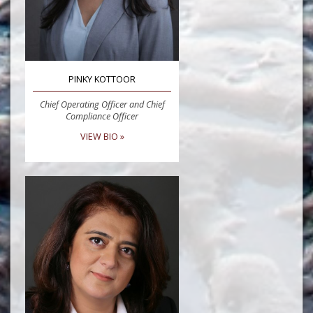
PINKY KOTTOOR
Chief Operating Officer and Chief
Compliance Officer
VIEW BIO »