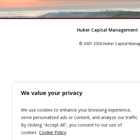
Huber Capital Management
© 2007-2026 Huber Capital Manage
We value your privacy
We use cookies to enhance your browsing experience,
serve personalized ads or content, and analyze our traffic.
By clicking "Accept All", you consent to our use of
cookies.
Cookie Policy