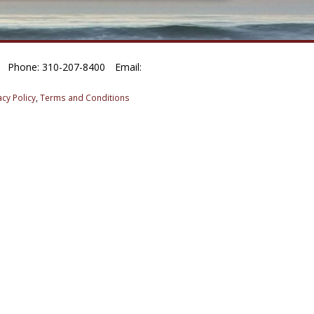
Phone: 310-207-8400
Email:
acy Policy
,
Terms and Conditions