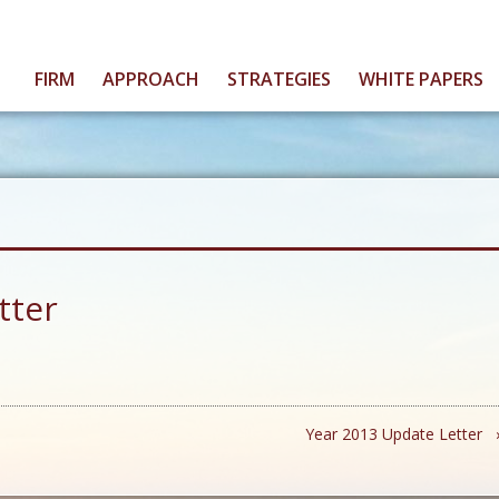
FIRM
APPROACH
STRATEGIES
WHITE PAPERS
tter
Year 2013 Update Letter 