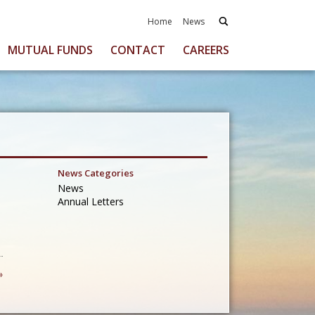
Home
News
MUTUAL FUNDS
CONTACT
CAREERS
News Categories
News
Annual Letters
»