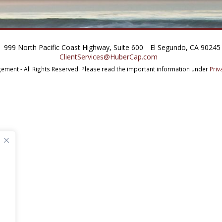
999 North Pacific Coast Highway, Suite 600
El Segundo, CA 90245
ClientServices@HuberCap.com
ment - All Rights Reserved.
Please read the important information under
Priv