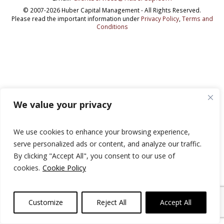
© 2007-2026 Huber Capital Management - All Rights Reserved.
Please read the important information under
Privacy Policy
,
Terms and
Conditions
We value your privacy
We use cookies to enhance your browsing experience,
serve personalized ads or content, and analyze our traffic.
By clicking "Accept All", you consent to our use of
cookies.
Cookie Policy
Customize
Reject All
Accept All