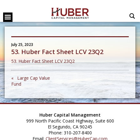
July 25, 2023
53. Huber Fact Sheet LCV 23Q2
53. Huber Fact Sheet LCV 23Q2
« Large Cap Value
Fund
Huber Capital Management
999 North Pacific Coast Highway, Suite 600
El Segundo, CA 90245
Phone: 310-207-8400
Email:
ClientServices@HuberCap.com