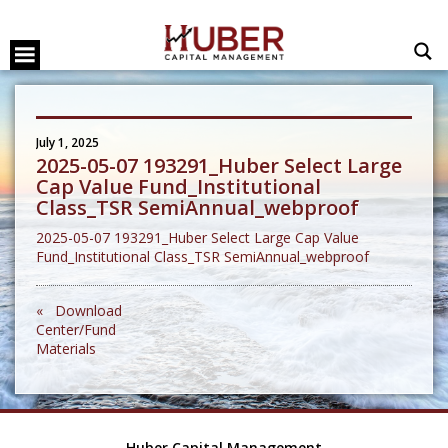
July 1, 2025
2025-05-07 193291_Huber Select Large
Cap Value Fund_Institutional
Class_TSR SemiAnnual_webproof
2025-05-07 193291_Huber Select Large Cap Value
Fund_Institutional Class_TSR SemiAnnual_webproof
« Download
Center/Fund
Materials
Huber Capital Management