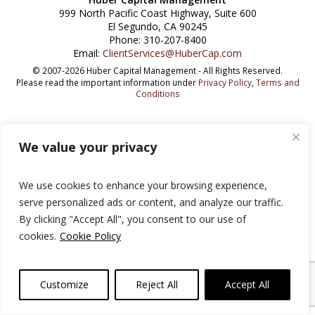
999 North Pacific Coast Highway, Suite 600
El Segundo, CA 90245
Phone: 310-207-8400
Email:
ClientServices@HuberCap.com
© 2007-2026 Huber Capital Management - All Rights Reserved.
Please read the important information under
Privacy Policy
,
Terms and
Conditions
We value your privacy
We use cookies to enhance your browsing experience,
serve personalized ads or content, and analyze our traffic.
By clicking "Accept All", you consent to our use of
cookies.
Cookie Policy
Customize
Reject All
Accept All