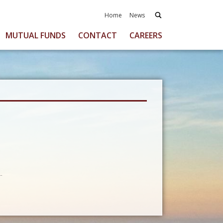
Home
News
MUTUAL FUNDS
CONTACT
CAREERS