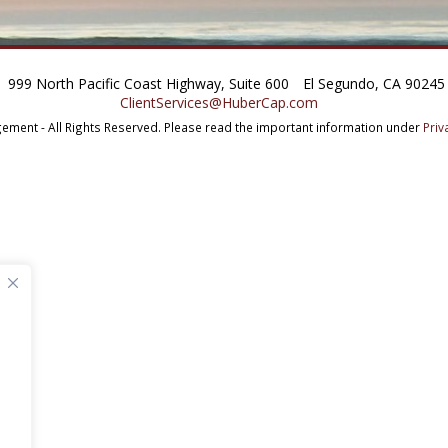
999 North Pacific Coast Highway, Suite 600
El Segundo, CA 90245
ClientServices@HuberCap.com
ment - All Rights Reserved.
Please read the important information under
Priv