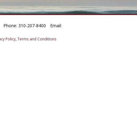
Phone: 310-207-8400
Email:
acy Policy
,
Terms and Conditions