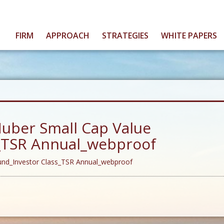
FIRM
APPROACH
STRATEGIES
WHITE PAPERS
uber Small Cap Value
s_TSR Annual_webproof
und_Investor Class_TSR Annual_webproof