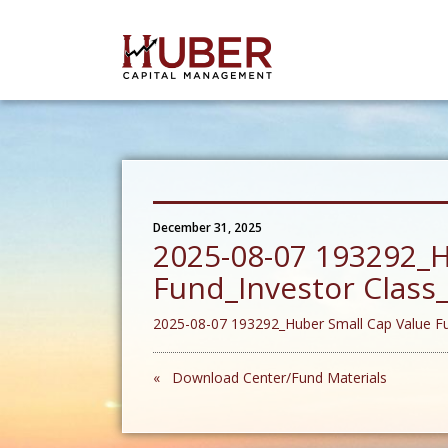
December 31, 2025
2025-08-07 193292_H
Fund_Investor Clas
2025-08-07 193292_Huber Small Cap Value F
« Download Center/Fund Materials