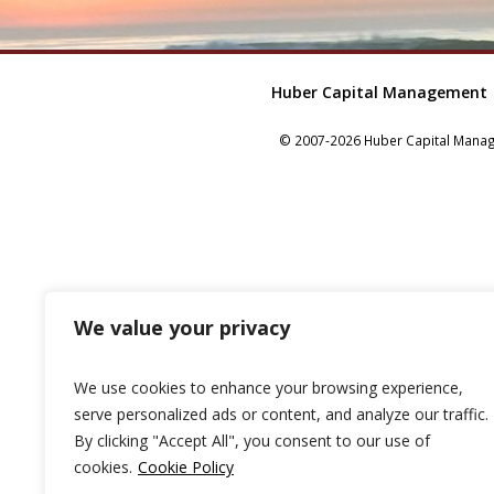
Huber Capital Management
© 2007-2026 Huber Capital Manage
We value your privacy
We use cookies to enhance your browsing experience,
serve personalized ads or content, and analyze our traffic.
By clicking "Accept All", you consent to our use of
cookies.
Cookie Policy