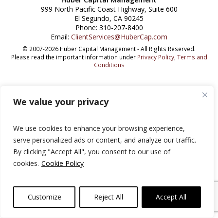
999 North Pacific Coast Highway, Suite 600
El Segundo, CA 90245
Phone: 310-207-8400
Email:
ClientServices@HuberCap.com
© 2007-2026 Huber Capital Management - All Rights Reserved.
Please read the important information under
Privacy Policy
,
Terms and
Conditions
We value your privacy
We use cookies to enhance your browsing experience,
serve personalized ads or content, and analyze our traffic.
By clicking "Accept All", you consent to our use of
cookies.
Cookie Policy
Customize
Reject All
Accept All