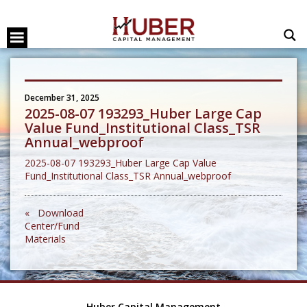
December 31, 2025
2025-08-07 193293_Huber Large Cap
Value Fund_Institutional Class_TSR
Annual_webproof
2025-08-07 193293_Huber Large Cap Value
Fund_Institutional Class_TSR Annual_webproof
« Download
Center/Fund
Materials
Huber Capital Management