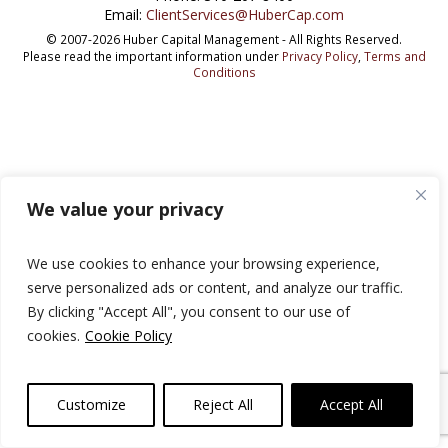
Email:
ClientServices@HuberCap.com
© 2007-2026 Huber Capital Management - All Rights Reserved.
Please read the important information under
Privacy Policy
,
Terms and
Conditions
We value your privacy
We use cookies to enhance your browsing experience,
serve personalized ads or content, and analyze our traffic.
By clicking "Accept All", you consent to our use of
cookies.
Cookie Policy
Customize
Reject All
Accept All