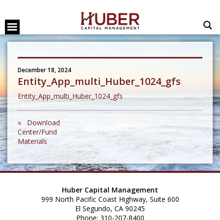
December 18, 2024
Entity_App_multi_Huber_1024_gfs
Entity_App_multi_Huber_1024_gfs
« Download
Center/Fund
Materials
Huber Capital Management
999 North Pacific Coast Highway, Suite 600
El Segundo, CA 90245
Phone: 310-207-8400