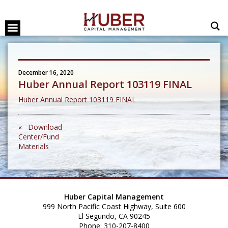
December 16, 2020
Huber Annual Report 103119 FINAL
Huber Annual Report 103119 FINAL
« Download
Center/Fund
Materials
Huber Capital Management
999 North Pacific Coast Highway, Suite 600
El Segundo, CA 90245
Phone: 310-207-8400