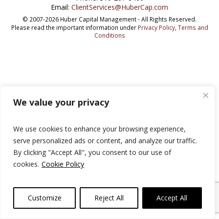
Email:
ClientServices@HuberCap.com
© 2007-2026 Huber Capital Management - All Rights Reserved.
Please read the important information under
Privacy Policy
,
Terms and
Conditions
We value your privacy
We use cookies to enhance your browsing experience,
serve personalized ads or content, and analyze our traffic.
By clicking "Accept All", you consent to our use of
cookies.
Cookie Policy
Customize
Reject All
Accept All