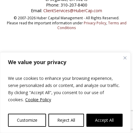
Phone: 310-207-8400
Email:
ClientServices@HuberCap.com
© 2007-2026 Huber Capital Management - All Rights Reserved.
Please read the important information under
Privacy Policy
,
Terms and
Conditions
We value your privacy
We use cookies to enhance your browsing experience,
serve personalized ads or content, and analyze our traffic.
By clicking "Accept All", you consent to our use of
cookies.
Cookie Policy
Customize
Reject All
Accept All