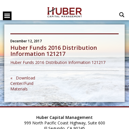
December 12, 2017
Huber Funds 2016 Distribution
Information 121217
Huber Funds 2016 Distribution Information 121217
« Download
Center/Fund
Materials
Huber Capital Management
999 North Pacific Coast Highway, Suite 600
El Segundo, CA 90245