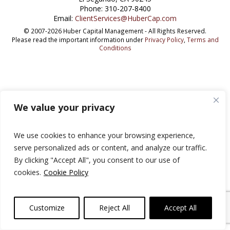
Phone: 310-207-8400
Email:
ClientServices@HuberCap.com
© 2007-2026 Huber Capital Management - All Rights Reserved.
Please read the important information under
Privacy Policy
,
Terms and
Conditions
We value your privacy
We use cookies to enhance your browsing experience,
serve personalized ads or content, and analyze our traffic.
By clicking "Accept All", you consent to our use of
cookies.
Cookie Policy
Customize
Reject All
Accept All