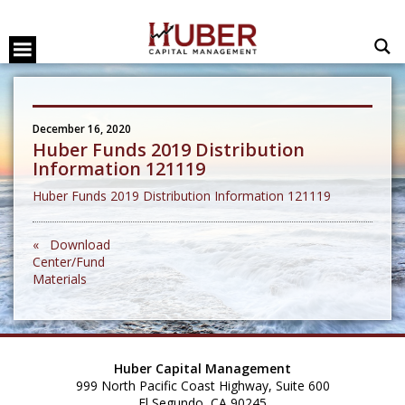
December 16, 2020
Huber Funds 2019 Distribution
Information 121119
Huber Funds 2019 Distribution Information 121119
« Download
Center/Fund
Materials
Huber Capital Management
999 North Pacific Coast Highway, Suite 600
El Segundo, CA 90245