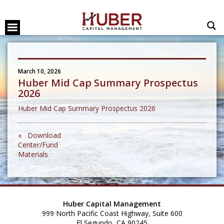
March 10, 2026
Huber Mid Cap Summary Prospectus
2026
Huber Mid Cap Summary Prospectus 2026
« Download
Center/Fund
Materials
Huber Capital Management
999 North Pacific Coast Highway, Suite 600
El Segundo, CA 90245