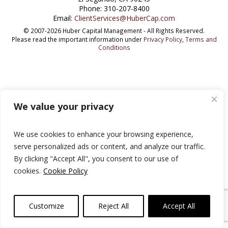
Phone: 310-207-8400
Email:
ClientServices@HuberCap.com
© 2007-2026 Huber Capital Management - All Rights Reserved.
Please read the important information under
Privacy Policy
,
Terms and
Conditions
We value your privacy
We use cookies to enhance your browsing experience,
serve personalized ads or content, and analyze our traffic.
By clicking "Accept All", you consent to our use of
cookies.
Cookie Policy
Customize
Reject All
Accept All