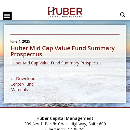
June 4, 2025
Huber Mid Cap Value Fund Summary
Prospectus
Huber Mid Cap Value Fund Summary Prospectus
« Download
Center/Fund
Materials
Huber Capital Management
999 North Pacific Coast Highway, Suite 600
El Segundo, CA 90245