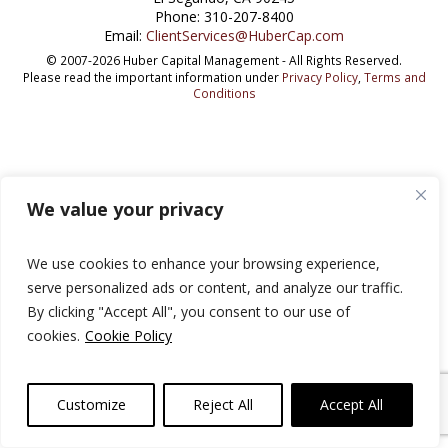
Phone: 310-207-8400
Email:
ClientServices@HuberCap.com
© 2007-2026 Huber Capital Management - All Rights Reserved.
Please read the important information under
Privacy Policy
,
Terms and
Conditions
We value your privacy
We use cookies to enhance your browsing experience,
serve personalized ads or content, and analyze our traffic.
By clicking "Accept All", you consent to our use of
cookies.
Cookie Policy
Customize
Reject All
Accept All