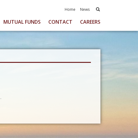
Home
News
MUTUAL FUNDS
CONTACT
CAREERS