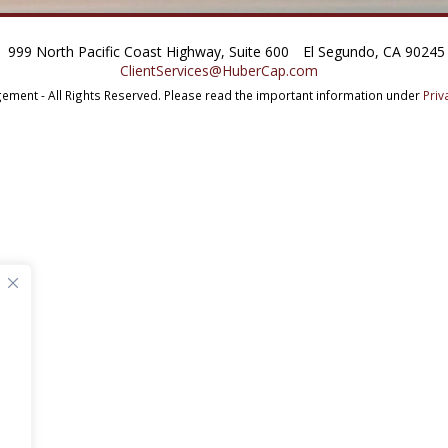
999 North Pacific Coast Highway, Suite 600
El Segundo, CA 90245
ClientServices@HuberCap.com
ment - All Rights Reserved.
Please read the important information under
Priv