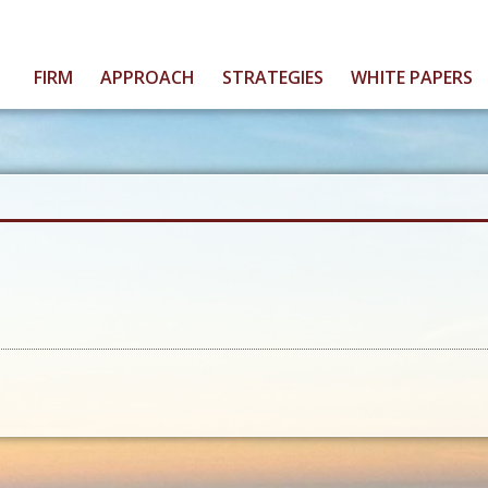
FIRM
APPROACH
STRATEGIES
WHITE PAPERS