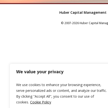
Huber Capital Management
© 2007-2026 Huber Capital Manage
We value your privacy
We use cookies to enhance your browsing experience,
serve personalized ads or content, and analyze our traffic.
By clicking "Accept All", you consent to our use of
cookies.
Cookie Policy