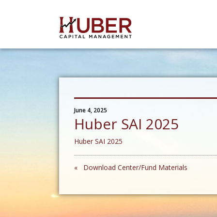
June 4, 2025
Huber SAI 2025
Huber SAI 2025
« Download Center/Fund Materials