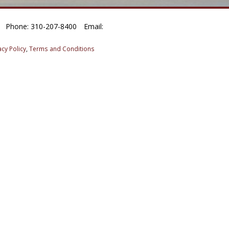
Phone: 310-207-8400
Email:
acy Policy
,
Terms and Conditions