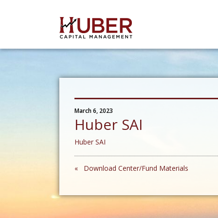
March 6, 2023
Huber SAI
Huber SAI
« Download Center/Fund Materials