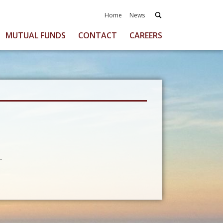
Home
News
MUTUAL FUNDS
CONTACT
CAREERS