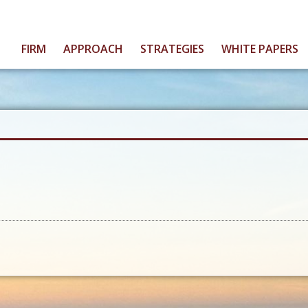
FIRM
APPROACH
STRATEGIES
WHITE PAPERS