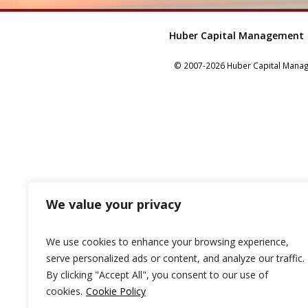
Huber Capital Management
© 2007-2026 Huber Capital Manage
We value your privacy
We use cookies to enhance your browsing experience,
serve personalized ads or content, and analyze our traffic.
By clicking "Accept All", you consent to our use of
cookies.
Cookie Policy