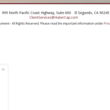
999 North Pacific Coast Highway, Suite 600
El Segundo, CA 90245
ClientServices@HuberCap.com
ment - All Rights Reserved.
Please read the important information under
Priv