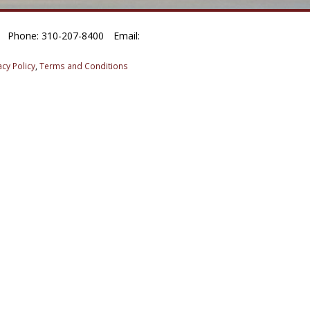
Phone: 310-207-8400
Email:
acy Policy
,
Terms and Conditions