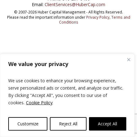
Email:
ClientServices@HuberCap.com
© 2007-2026 Huber Capital Management - All Rights Reserved.
Please read the important information under
Privacy Policy
,
Terms and
Conditions
We value your privacy
We use cookies to enhance your browsing experience,
serve personalized ads or content, and analyze our traffic.
By clicking "Accept All", you consent to our use of
cookies.
Cookie Policy
Customize
Reject All
Accept All