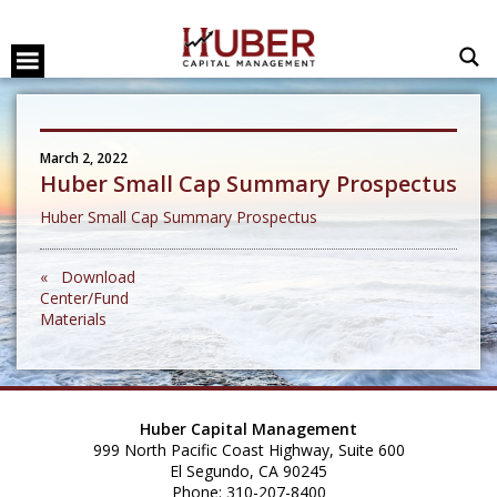
March 2, 2022
Huber Small Cap Summary Prospectus
Huber Small Cap Summary Prospectus
« Download
Center/Fund
Materials
Huber Capital Management
999 North Pacific Coast Highway, Suite 600
El Segundo, CA 90245
Phone: 310-207-8400