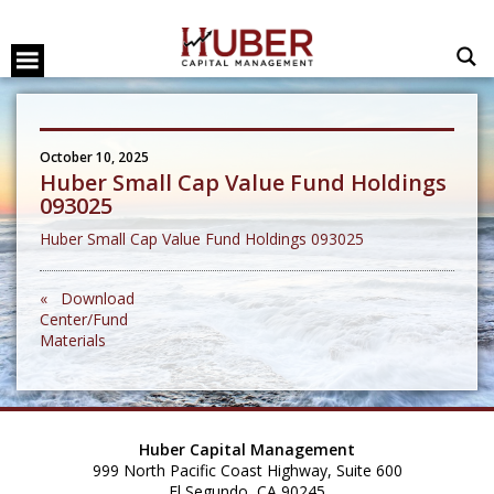
October 10, 2025
Huber Small Cap Value Fund Holdings
093025
Huber Small Cap Value Fund Holdings 093025
« Download
Center/Fund
Materials
Huber Capital Management
999 North Pacific Coast Highway, Suite 600
El Segundo, CA 90245