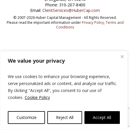
Phone: 310-207-8400
Email:
ClientServices@HuberCap.com
© 2007-2026 Huber Capital Management - All Rights Reserved.
Please read the important information under
Privacy Policy
,
Terms and
Conditions
We value your privacy
We use cookies to enhance your browsing experience,
serve personalized ads or content, and analyze our traffic.
By clicking "Accept All", you consent to our use of
cookies.
Cookie Policy
Customize
Reject All
Accept All