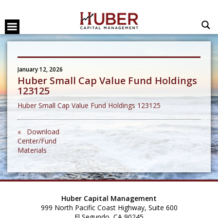
January 12, 2026
Huber Small Cap Value Fund Holdings
123125
Huber Small Cap Value Fund Holdings 123125
« Download
Center/Fund
Materials
Huber Capital Management
999 North Pacific Coast Highway, Suite 600
El Segundo, CA 90245