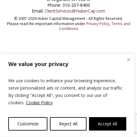
Phone: 310-207-8400
Email:
ClientServices@HuberCap.com
© 2007-2026 Huber Capital Management - All Rights Reserved.
Please read the important information under
Privacy Policy
,
Terms and
Conditions
We value your privacy
We use cookies to enhance your browsing experience,
serve personalized ads or content, and analyze our traffic.
By clicking "Accept All", you consent to our use of
cookies.
Cookie Policy
Customize
Reject All
Accept All