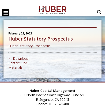
February 28, 2023
Huber Statutory Prospectus
Huber Statutory Prospectus
« Download
Center/Fund
Materials
Huber Capital Management
999 North Pacific Coast Highway, Suite 600
El Segundo, CA 90245
Phone: 310-207-8400