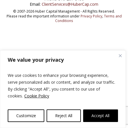
Email:
ClientServices@HuberCap.com
© 2007-2026 Huber Capital Management - All Rights Reserved.
Please read the important information under
Privacy Policy
,
Terms and
Conditions
We value your privacy
We use cookies to enhance your browsing experience,
serve personalized ads or content, and analyze our traffic.
By clicking "Accept All", you consent to our use of
cookies.
Cookie Policy
Customize
Reject All
Accept All