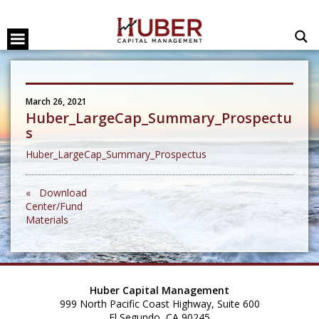
March 26, 2021
Huber_LargeCap_Summary_Prospectu
s
Huber_LargeCap_Summary_Prospectus
« Download
Center/Fund
Materials
Huber Capital Management
999 North Pacific Coast Highway, Suite 600
El Segundo, CA 90245