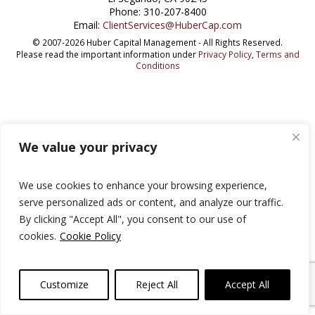
Phone: 310-207-8400
Email:
ClientServices@HuberCap.com
© 2007-2026 Huber Capital Management - All Rights Reserved.
Please read the important information under
Privacy Policy
,
Terms and
Conditions
We value your privacy
We use cookies to enhance your browsing experience,
serve personalized ads or content, and analyze our traffic.
By clicking "Accept All", you consent to our use of
cookies.
Cookie Policy
Customize
Reject All
Accept All