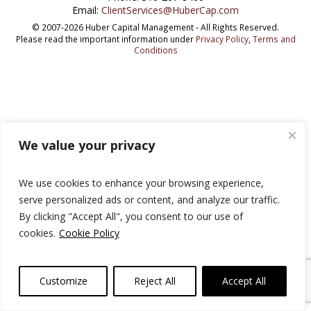
Email:
ClientServices@HuberCap.com
© 2007-2026 Huber Capital Management - All Rights Reserved.
Please read the important information under
Privacy Policy
,
Terms and
Conditions
We value your privacy
We use cookies to enhance your browsing experience,
serve personalized ads or content, and analyze our traffic.
By clicking "Accept All", you consent to our use of
cookies.
Cookie Policy
Customize
Reject All
Accept All