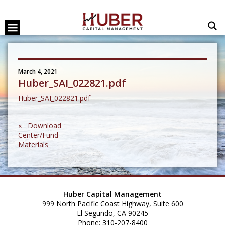
March 4, 2021
Huber_SAI_022821.pdf
Huber_SAI_022821.pdf
« Download
Center/Fund
Materials
Huber Capital Management
999 North Pacific Coast Highway, Suite 600
El Segundo, CA 90245
Phone: 310-207-8400