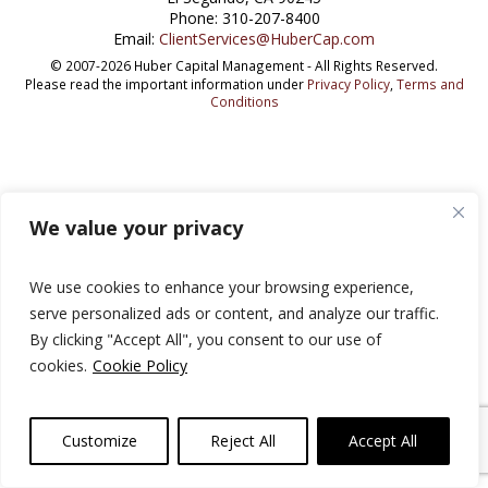
Phone: 310-207-8400
Email:
ClientServices@HuberCap.com
© 2007-2026 Huber Capital Management - All Rights Reserved.
Please read the important information under
Privacy Policy
,
Terms and
Conditions
We value your privacy
We use cookies to enhance your browsing experience,
serve personalized ads or content, and analyze our traffic.
By clicking "Accept All", you consent to our use of
cookies.
Cookie Policy
Customize
Reject All
Accept All