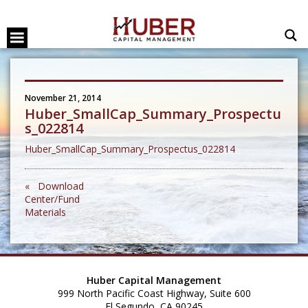
November 21, 2014
Huber_SmallCap_Summary_Prospectu
s_022814
Huber_SmallCap_Summary_Prospectus_022814
« Download
Center/Fund
Materials
Huber Capital Management
999 North Pacific Coast Highway, Suite 600
El Segundo, CA 90245