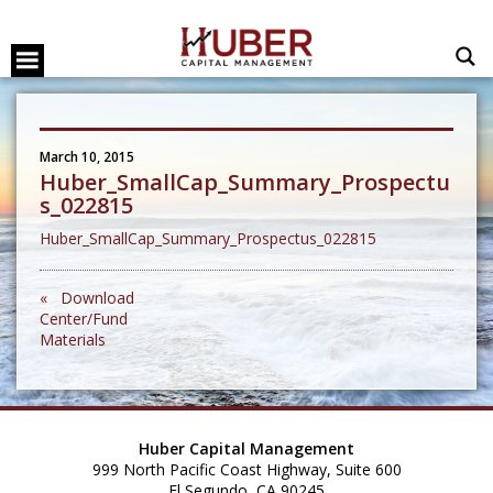
March 10, 2015
Huber_SmallCap_Summary_Prospectu
s_022815
Huber_SmallCap_Summary_Prospectus_022815
« Download
Center/Fund
Materials
Huber Capital Management
999 North Pacific Coast Highway, Suite 600
El Segundo, CA 90245