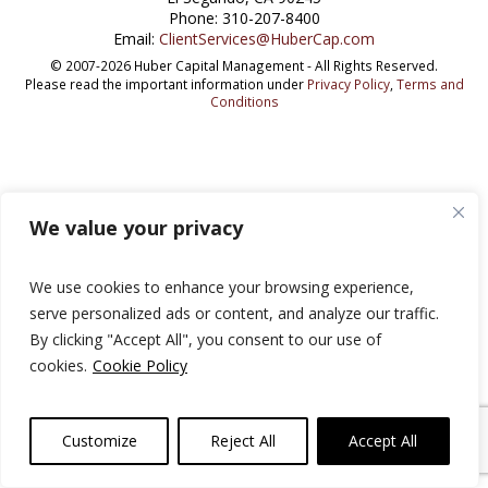
Phone: 310-207-8400
Email:
ClientServices@HuberCap.com
© 2007-2026 Huber Capital Management - All Rights Reserved.
Please read the important information under
Privacy Policy
,
Terms and
Conditions
We value your privacy
We use cookies to enhance your browsing experience,
serve personalized ads or content, and analyze our traffic.
By clicking "Accept All", you consent to our use of
cookies.
Cookie Policy
Customize
Reject All
Accept All