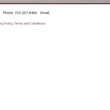
Phone: 310-207-8400
Email:
acy Policy
,
Terms and Conditions