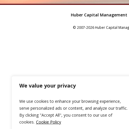
Huber Capital Management
© 2007-2026 Huber Capital Manage
We value your privacy
We use cookies to enhance your browsing experience,
serve personalized ads or content, and analyze our traffic.
By clicking "Accept All", you consent to our use of
cookies.
Cookie Policy