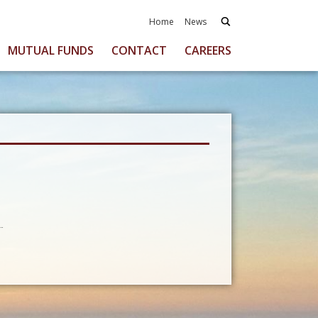
Home
News
MUTUAL FUNDS
CONTACT
CAREERS