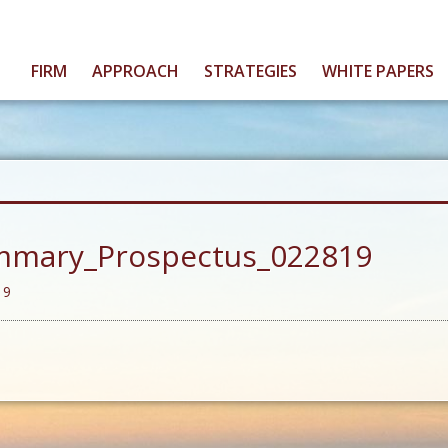
FIRM
APPROACH
STRATEGIES
WHITE PAPERS
mmary_Prospectus_022819
19