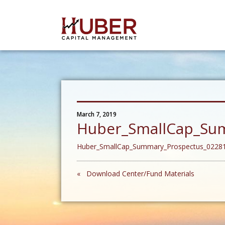
March 7, 2019
Huber_SmallCap_Su
Huber_SmallCap_Summary_Prospectus_0228
« Download Center/Fund Materials