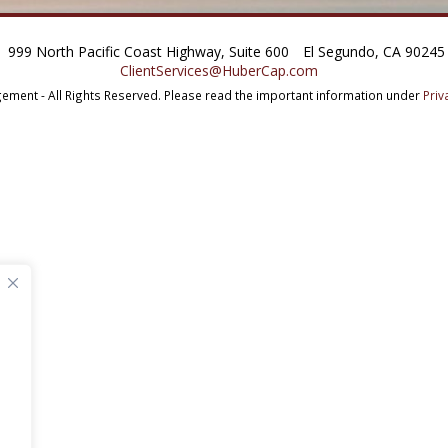
999 North Pacific Coast Highway, Suite 600
El Segundo, CA 90245
ClientServices@HuberCap.com
ment - All Rights Reserved.
Please read the important information under
Priv