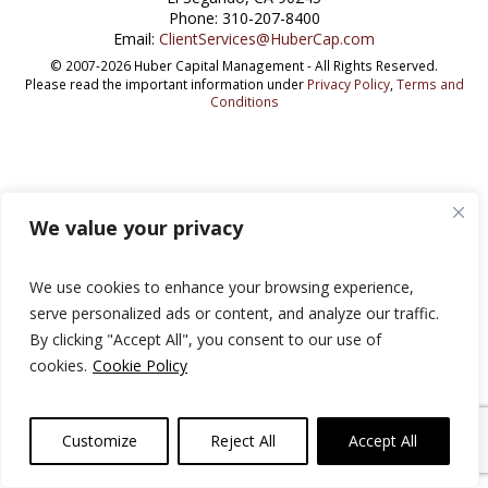
Phone: 310-207-8400
Email:
ClientServices@HuberCap.com
© 2007-2026 Huber Capital Management - All Rights Reserved.
Please read the important information under
Privacy Policy
,
Terms and
Conditions
We value your privacy
We use cookies to enhance your browsing experience,
serve personalized ads or content, and analyze our traffic.
By clicking "Accept All", you consent to our use of
cookies.
Cookie Policy
Customize
Reject All
Accept All