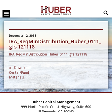
December 12, 2018
IRA_ReqMinDistribution_Huber_0111_
gfs 121118
IRA_ReqMinDistribution_Huber_0111_gfs 121118
« Download
Center/Fund
Materials
Huber Capital Management
999 North Pacific Coast Highway, Suite 600
El Segundo, CA 90245