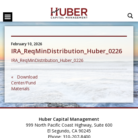
February 10, 2026
IRA_ReqMinDistribution_Huber_0226
IRA_ReqMinDistribution_Huber_0226
« Download
Center/Fund
Materials
Huber Capital Management
999 North Pacific Coast Highway, Suite 600
El Segundo, CA 90245
Phone: 310-207-8400