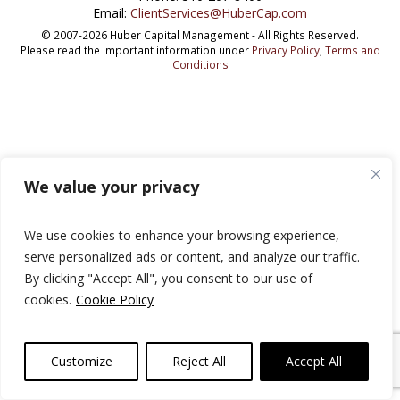
Email:
ClientServices@HuberCap.com
© 2007-2026 Huber Capital Management - All Rights Reserved.
Please read the important information under
Privacy Policy
,
Terms and
Conditions
We value your privacy
We use cookies to enhance your browsing experience,
serve personalized ads or content, and analyze our traffic.
By clicking "Accept All", you consent to our use of
cookies.
Cookie Policy
Customize
Reject All
Accept All