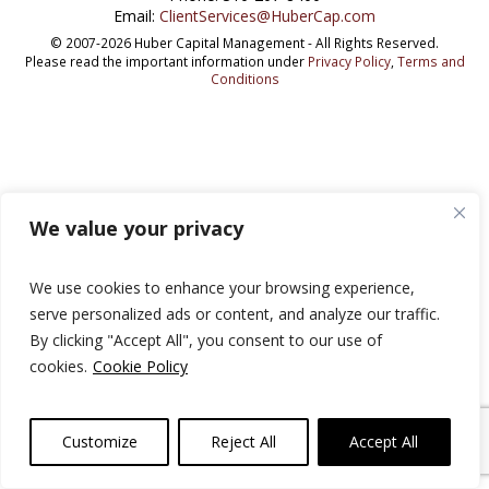
Email:
ClientServices@HuberCap.com
© 2007-2026 Huber Capital Management - All Rights Reserved.
Please read the important information under
Privacy Policy
,
Terms and
Conditions
We value your privacy
We use cookies to enhance your browsing experience,
serve personalized ads or content, and analyze our traffic.
By clicking "Accept All", you consent to our use of
cookies.
Cookie Policy
Customize
Reject All
Accept All