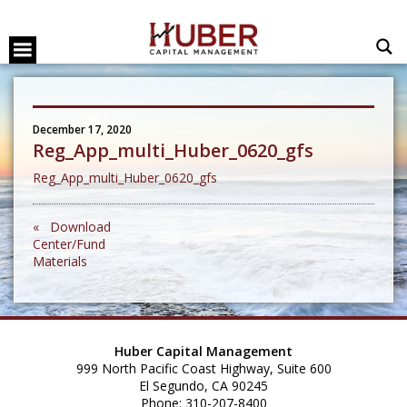
December 17, 2020
Reg_App_multi_Huber_0620_gfs
Reg_App_multi_Huber_0620_gfs
« Download
Center/Fund
Materials
Huber Capital Management
999 North Pacific Coast Highway, Suite 600
El Segundo, CA 90245
Phone: 310-207-8400