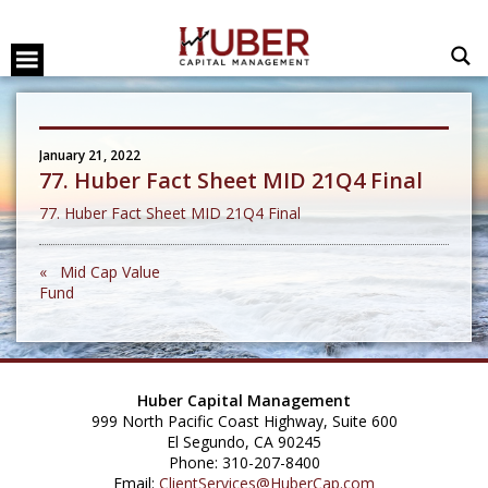
January 21, 2022
77. Huber Fact Sheet MID 21Q4 Final
77. Huber Fact Sheet MID 21Q4 Final
« Mid Cap Value
Fund
Huber Capital Management
999 North Pacific Coast Highway, Suite 600
El Segundo, CA 90245
Phone: 310-207-8400
Email:
ClientServices@HuberCap.com