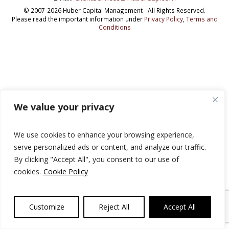
© 2007-2026 Huber Capital Management - All Rights Reserved.
Please read the important information under
Privacy Policy
,
Terms and
Conditions
We value your privacy
We use cookies to enhance your browsing experience,
serve personalized ads or content, and analyze our traffic.
By clicking "Accept All", you consent to our use of
cookies.
Cookie Policy
Customize
Reject All
Accept All