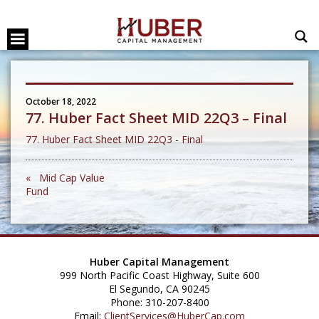
October 18, 2022
77. Huber Fact Sheet MID 22Q3 – Final
77. Huber Fact Sheet MID 22Q3 - Final
« Mid Cap Value
Fund
Huber Capital Management
999 North Pacific Coast Highway, Suite 600
El Segundo, CA 90245
Phone: 310-207-8400
Email:
ClientServices@HuberCap.com