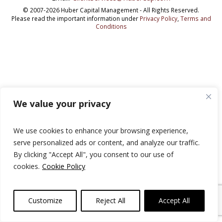
© 2007-2026 Huber Capital Management - All Rights Reserved.
Please read the important information under
Privacy Policy
,
Terms and
Conditions
We value your privacy
We use cookies to enhance your browsing experience,
serve personalized ads or content, and analyze our traffic.
By clicking "Accept All", you consent to our use of
cookies.
Cookie Policy
Customize
Reject All
Accept All