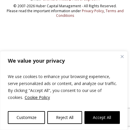
© 2007-2026 Huber Capital Management - All Rights Reserved.
Please read the important information under
Privacy Policy
,
Terms and
Conditions
We value your privacy
We use cookies to enhance your browsing experience,
serve personalized ads or content, and analyze our traffic.
By clicking "Accept All", you consent to our use of
cookies.
Cookie Policy
Customize
Reject All
Accept All