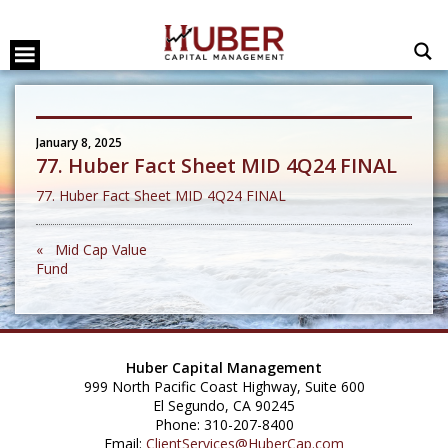
January 8, 2025
77. Huber Fact Sheet MID 4Q24 FINAL
77. Huber Fact Sheet MID 4Q24 FINAL
« Mid Cap Value
Fund
Huber Capital Management
999 North Pacific Coast Highway, Suite 600
El Segundo, CA 90245
Phone: 310-207-8400
Email:
ClientServices@HuberCap.com