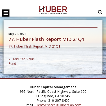
May 21, 2021
77. Huber Flash Report MID 21Q1
77. Huber Flash Report MID 21Q1
« Mid Cap Value
Fund
Huber Capital Management
999 North Pacific Coast Highway, Suite 600
El Segundo, CA 90245
Phone: 310-207-8400
Email:
ClientServices@HuberCap.com