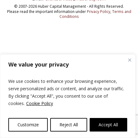
© 2007-2026 Huber Capital Management - All Rights Reserved.
Please read the important information under
Privacy Policy
,
Terms and
Conditions
We value your privacy
We use cookies to enhance your browsing experience,
serve personalized ads or content, and analyze our traffic.
By clicking "Accept All", you consent to our use of
cookies.
Cookie Policy
Customize
Reject All
Accept All