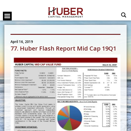
April 16, 2019
77. Huber Flash Report Mid Cap 19Q1