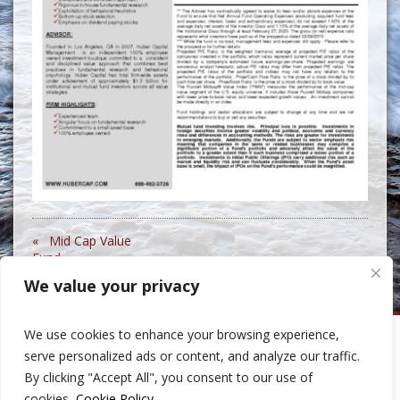
« Mid Cap Value
Fund
We value your privacy
We use cookies to enhance your browsing experience,
Huber Capital Management
serve personalized ads or content, and analyze our traffic.
999 North Pacific Coast Highway, Suite 600
By clicking "Accept All", you consent to our use of
El Segundo, CA 90245
Phone: 310-207-8400
cookies.
Cookie Policy