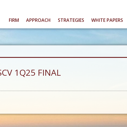
FIRM
APPROACH
STRATEGIES
WHITE PAPERS
 SCV 1Q25 FINAL