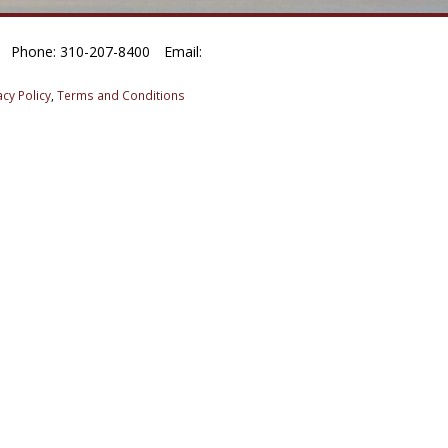
Phone: 310-207-8400
Email:
acy Policy
,
Terms and Conditions