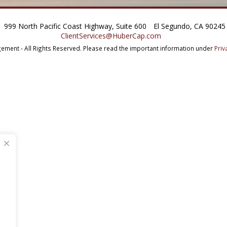
999 North Pacific Coast Highway, Suite 600
El Segundo, CA 90245
ClientServices@HuberCap.com
ment - All Rights Reserved.
Please read the important information under
Priv