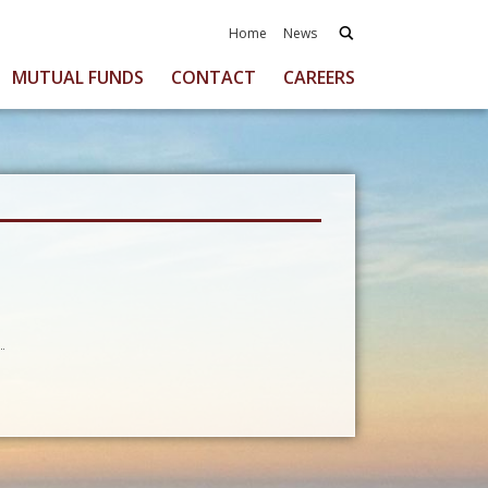
Home
News
MUTUAL FUNDS
CONTACT
CAREERS