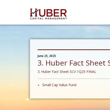
June 25, 2025
3. Huber Fact Sheet
3. Huber Fact Sheet SCV 1Q25 FINAL
« Small Cap Value Fund