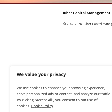
Huber Capital Management
© 2007-2026 Huber Capital Manage
We value your privacy
We use cookies to enhance your browsing experience,
serve personalized ads or content, and analyze our traffic.
By clicking "Accept All", you consent to our use of
cookies.
Cookie Policy