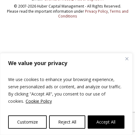
© 2007-2026 Huber Capital Management - All Rights Reserved.
Please read the important information under
Privacy Policy
,
Terms and
Conditions
We value your privacy
We use cookies to enhance your browsing experience,
serve personalized ads or content, and analyze our traffic.
By clicking "Accept All", you consent to our use of
cookies.
Cookie Policy
Customize
Reject All
Accept All