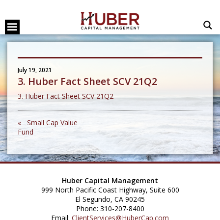
July 19, 2021
3. Huber Fact Sheet SCV 21Q2
3. Huber Fact Sheet SCV 21Q2
« Small Cap Value
Fund
Huber Capital Management
999 North Pacific Coast Highway, Suite 600
El Segundo, CA 90245
Phone: 310-207-8400
Email:
ClientServices@HuberCap.com