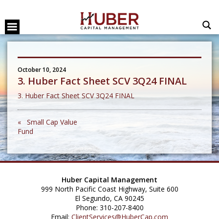
October 10, 2024
3. Huber Fact Sheet SCV 3Q24 FINAL
3. Huber Fact Sheet SCV 3Q24 FINAL
« Small Cap Value
Fund
Huber Capital Management
999 North Pacific Coast Highway, Suite 600
El Segundo, CA 90245
Phone: 310-207-8400
Email:
ClientServices@HuberCap.com