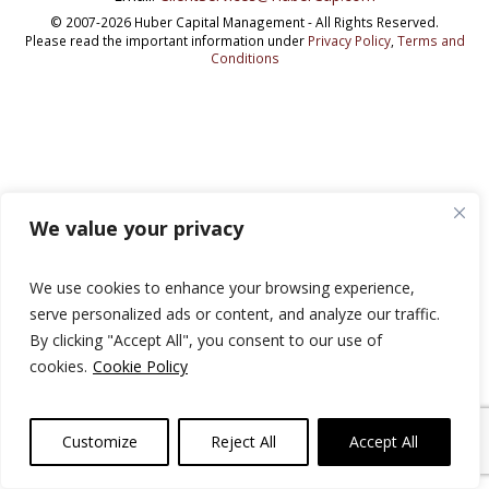
© 2007-2026 Huber Capital Management - All Rights Reserved.
Please read the important information under
Privacy Policy
,
Terms and
Conditions
We value your privacy
We use cookies to enhance your browsing experience,
serve personalized ads or content, and analyze our traffic.
By clicking "Accept All", you consent to our use of
cookies.
Cookie Policy
Customize
Reject All
Accept All