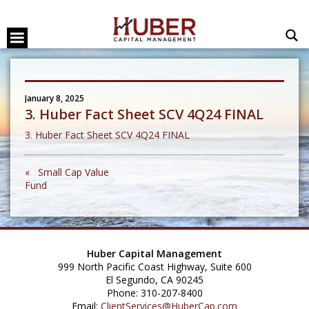
January 8, 2025
3. Huber Fact Sheet SCV 4Q24 FINAL
3. Huber Fact Sheet SCV 4Q24 FINAL
« Small Cap Value
Fund
Huber Capital Management
999 North Pacific Coast Highway, Suite 600
El Segundo, CA 90245
Phone: 310-207-8400
Email:
ClientServices@HuberCap.com