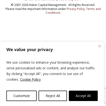
© 2007-2026 Huber Capital Management - All Rights Reserved.
Please read the important information under
Privacy Policy
,
Terms and
Conditions
We value your privacy
We use cookies to enhance your browsing experience,
serve personalized ads or content, and analyze our traffic.
By clicking "Accept All", you consent to our use of
cookies.
Cookie Policy
Customize
Reject All
Accept All