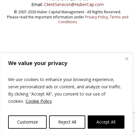
Email:
ClientServices@HuberCap.com
© 2007-2026 Huber Capital Management - All Rights Reserved.
Please read the important information under
Privacy Policy
,
Terms and
Conditions
We value your privacy
We use cookies to enhance your browsing experience,
serve personalized ads or content, and analyze our traffic.
By clicking "Accept All", you consent to our use of
cookies.
Cookie Policy
Customize
Reject All
Accept All