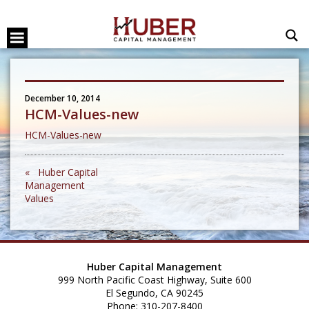
December 10, 2014
HCM-Values-new
HCM-Values-new
« Huber Capital
Management
Values
Huber Capital Management
999 North Pacific Coast Highway, Suite 600
El Segundo, CA 90245
Phone: 310-207-8400