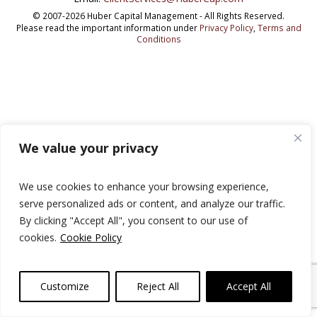
© 2007-2026 Huber Capital Management - All Rights Reserved.
Please read the important information under
Privacy Policy
,
Terms and
Conditions
We value your privacy
We use cookies to enhance your browsing experience,
serve personalized ads or content, and analyze our traffic.
By clicking "Accept All", you consent to our use of
cookies.
Cookie Policy
Customize
Reject All
Accept All