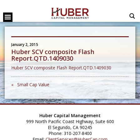
January 2, 2015
Huber SCV composite Flash
Report.QTD.1409030
Huber SCV composite Flash Report.QTD.1409030
« Small Cap Value
Huber Capital Management
999 North Pacific Coast Highway, Suite 600
El Segundo, CA 90245
Phone: 310-207-8400
Email:
ClientServices@HuberCap.com