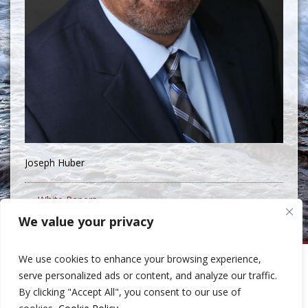
Joseph Huber
« White Papers
We value your privacy
We use cookies to enhance your browsing experience,
Huber Capital Management
serve personalized ads or content, and analyze our traffic.
999 North Pacific Coast Highway, Suite 600
By clicking "Accept All", you consent to our use of
El Segundo, CA 90245
Phone: 310-207-8400