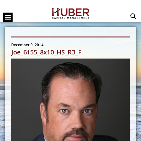
December 9, 2014
Joe_6155_8x10_HS_R3_F